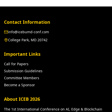
Contact Information
info@icebumd-conf.com
College Park, MD 20742
Important Links
Call for Papers
Submission Guidelines
Committee Members
Become a Sponsor
About ICEB 2026
The 1st International Conference on AI, Edge & Blockchain