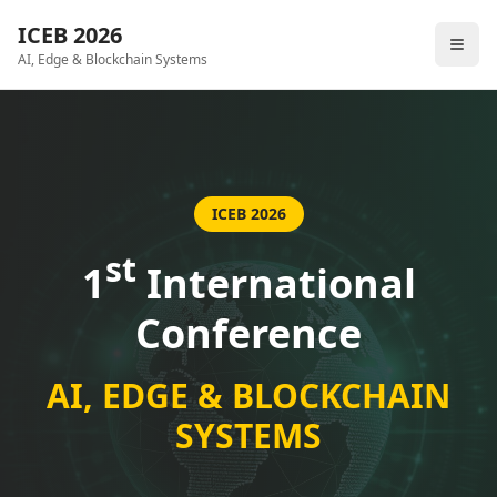
ICEB 2026
AI, Edge & Blockchain Systems
ICEB 2026
st
1
International
Conference
AI, EDGE & BLOCKCHAIN
SYSTEMS