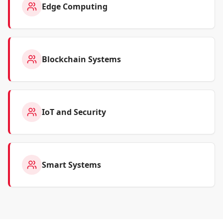
Edge Computing
Blockchain Systems
IoT and Security
Smart Systems