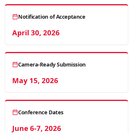
Notification of Acceptance
April 30, 2026
Camera-Ready Submission
May 15, 2026
Conference Dates
June 6-7, 2026