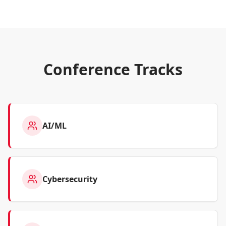
Conference Tracks
AI/ML
Cybersecurity