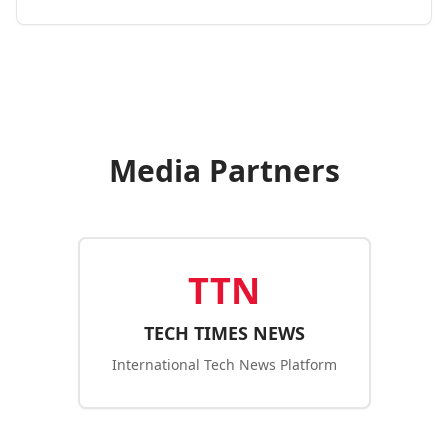
Media Partners
TTN
TECH TIMES NEWS
International Tech News Platform