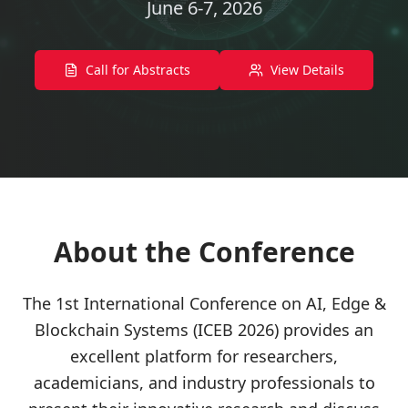
June 6-7, 2026
Call for Abstracts
View Details
About the Conference
The 1st International Conference on AI, Edge &
Blockchain Systems (ICEB 2026) provides an
excellent platform for researchers,
academicians, and industry professionals to