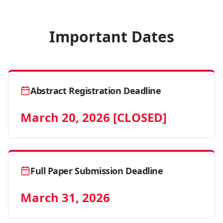
Important Dates
Abstract Registration Deadline
March 20, 2026 [CLOSED]
Full Paper Submission Deadline
March 31, 2026