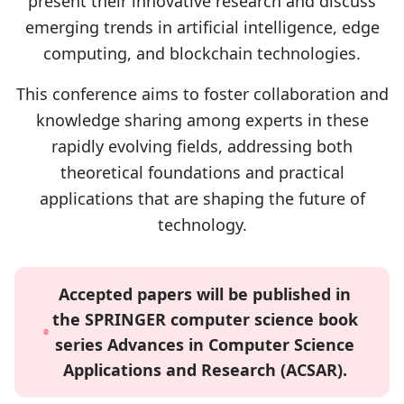
present their innovative research and discuss
emerging trends in artificial intelligence, edge
computing, and blockchain technologies.
This conference aims to foster collaboration and
knowledge sharing among experts in these
rapidly evolving fields, addressing both
theoretical foundations and practical
applications that are shaping the future of
technology.
Accepted papers will be published in
the SPRINGER computer science book
series Advances in Computer Science
Applications and Research (ACSAR).